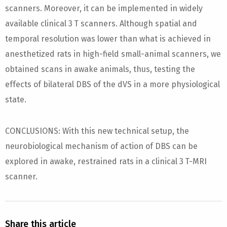
scanners. Moreover, it can be implemented in widely
available clinical 3 T scanners. Although spatial and
temporal resolution was lower than what is achieved in
anesthetized rats in high-field small-animal scanners, we
obtained scans in awake animals, thus, testing the
effects of bilateral DBS of the dVS in a more physiological
state.
CONCLUSIONS: With this new technical setup, the
neurobiological mechanism of action of DBS can be
explored in awake, restrained rats in a clinical 3 T-MRI
scanner.
Share this article