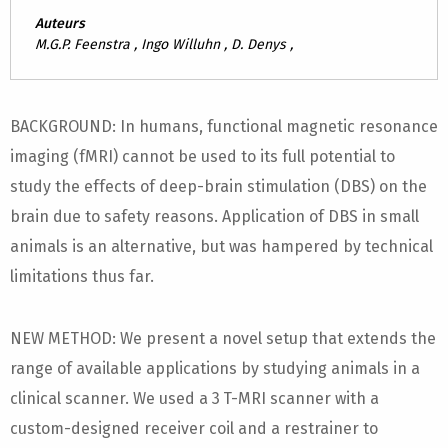
Auteurs
M.G.P. Feenstra , Ingo Willuhn , D. Denys ,
BACKGROUND: In humans, functional magnetic resonance
imaging (fMRI) cannot be used to its full potential to
study the effects of deep-brain stimulation (DBS) on the
brain due to safety reasons. Application of DBS in small
animals is an alternative, but was hampered by technical
limitations thus far.
NEW METHOD: We present a novel setup that extends the
range of available applications by studying animals in a
clinical scanner. We used a 3 T-MRI scanner with a
custom-designed receiver coil and a restrainer to