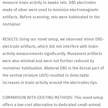
measure brain activity in awake rats. DBS electrodes
made of silver were used to minimize electromagnetic
artifacts. Before scanning, rats were habituated to the
restrainer.
RESULTS: Using our novel setup, we observed minor DBS-
electrode artifacts, which did not interfere with brain-
activity measurements significantly. Movement artifacts
were also minimal and were not further reduced by
restrainer habituation. Bilateral DBS in the dorsal part of
the ventral striatum (dVS) resulted in detectable
increases in brain activity around the electrodes tips.
COMPARISON WITH EXISTING METHODS: This novel setup
offers a low-cost alternative to dedicated small-animal