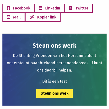
Facebook
LinkedIn
Twitter
Mail
Kopier link
Steun ons werk
De Stichting Vrienden van het Herseninstituut
ondersteunt baanbrekend hersenonderzoek. U kunt
ons daarbij helpen.
Dit is een test
Steun ons werk