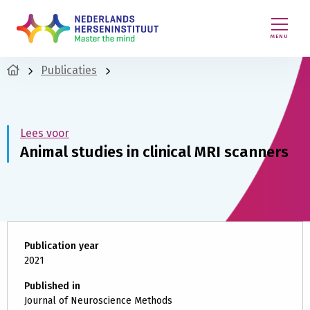
MENU
Publicaties
Lees voor
Animal studies in clinical MRI scanners
Publication year
2021
Published in
Journal of Neuroscience Methods