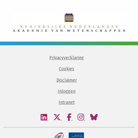
Privacyverklaring
Cookies
Disclaimer
Inloggen
Intranet
Bezoek
Bezoek
Bezoek
Bezoek
Bezoek
onze
onze
onze
onze
onze
linkedin
twitter
facebook
instagram
bluesky