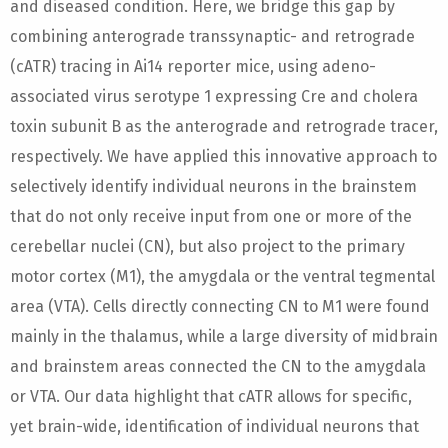
and diseased condition. Here, we bridge this gap by
combining anterograde transsynaptic- and retrograde
(cATR) tracing in Ai14 reporter mice, using adeno-
associated virus serotype 1 expressing Cre and cholera
toxin subunit B as the anterograde and retrograde tracer,
respectively. We have applied this innovative approach to
selectively identify individual neurons in the brainstem
that do not only receive input from one or more of the
cerebellar nuclei (CN), but also project to the primary
motor cortex (M1), the amygdala or the ventral tegmental
area (VTA). Cells directly connecting CN to M1 were found
mainly in the thalamus, while a large diversity of midbrain
and brainstem areas connected the CN to the amygdala
or VTA. Our data highlight that cATR allows for specific,
yet brain-wide, identification of individual neurons that