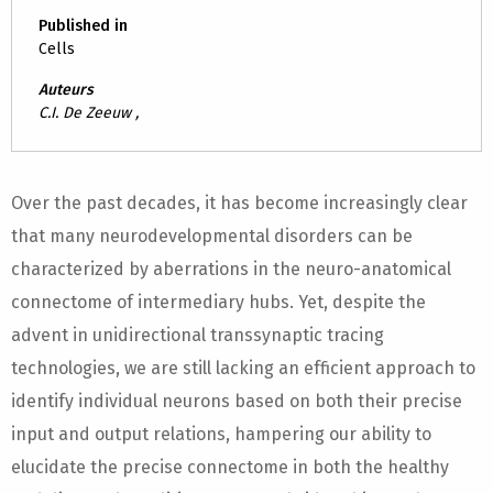
Published in
Cells
Auteurs
C.I. De Zeeuw ,
Over the past decades, it has become increasingly clear
that many neurodevelopmental disorders can be
characterized by aberrations in the neuro-anatomical
connectome of intermediary hubs. Yet, despite the
advent in unidirectional transsynaptic tracing
technologies, we are still lacking an efficient approach to
identify individual neurons based on both their precise
input and output relations, hampering our ability to
elucidate the precise connectome in both the healthy