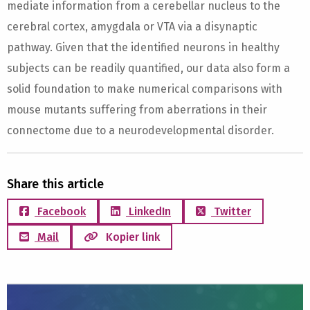
mediate information from a cerebellar nucleus to the
cerebral cortex, amygdala or VTA via a disynaptic
pathway. Given that the identified neurons in healthy
subjects can be readily quantified, our data also form a
solid foundation to make numerical comparisons with
mouse mutants suffering from aberrations in their
connectome due to a neurodevelopmental disorder.
Share this article
Facebook
LinkedIn
Twitter
Mail
Kopier link