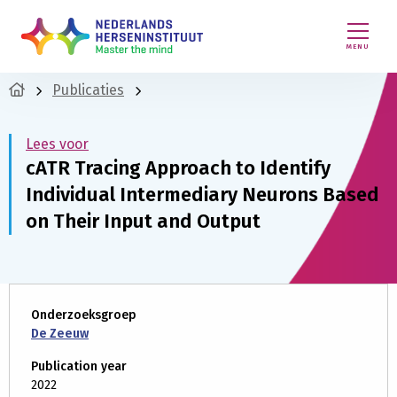
MENU
Publicaties
Lees voor
cATR Tracing Approach to Identify
Individual Intermediary Neurons Based
on Their Input and Output
Onderzoeksgroep
De Zeeuw
Publication year
2022