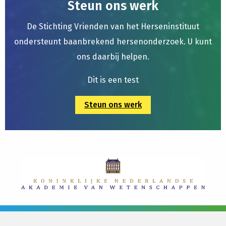
Steun ons werk
De Stichting Vrienden van het Herseninstituut
ondersteunt baanbrekend hersenonderzoek. U kunt
ons daarbij helpen.
Dit is een test
Steun ons werk