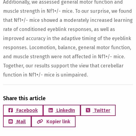
Additionally, we assessed general motor function and
muscle strength in Nf1+/- mice. To our surprise, we found
that Nf1+/- mice showed a moderately increased learning
rate of conditioned eyeblink responses, as well as
improved accuracy in the adaptive timing of the eyeblink
responses. Locomotion, balance, general motor function,
and muscle strength were not affected in Nf1+/- mice.
Together, our results support the view that cerebellar
function in Nf1+/- mice is unimpaired.
Share this article
Facebook
LinkedIn
Twitter
Mail
Kopier link