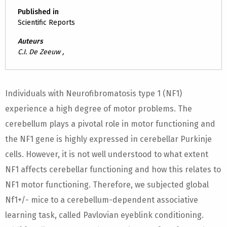
Published in
Scientific Reports
Auteurs
C.I. De Zeeuw ,
Individuals with Neurofibromatosis type 1 (NF1)
experience a high degree of motor problems. The
cerebellum plays a pivotal role in motor functioning and
the NF1 gene is highly expressed in cerebellar Purkinje
cells. However, it is not well understood to what extent
NF1 affects cerebellar functioning and how this relates to
NF1 motor functioning. Therefore, we subjected global
Nf1+/- mice to a cerebellum-dependent associative
learning task, called Pavlovian eyeblink conditioning.