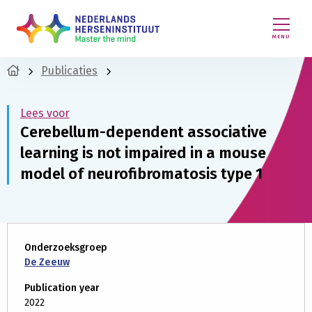
MENU
Publicaties
Lees voor
Cerebellum-dependent associative
learning is not impaired in a mouse
model of neurofibromatosis type 1
Onderzoeksgroep
De Zeeuw
Publication year
2022