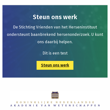
Steun ons werk
De Stichting Vrienden van het Herseninstituut
ondersteunt baanbrekend hersenonderzoek. U kunt
ons daarbij helpen.
Dit is een test
Steun ons werk