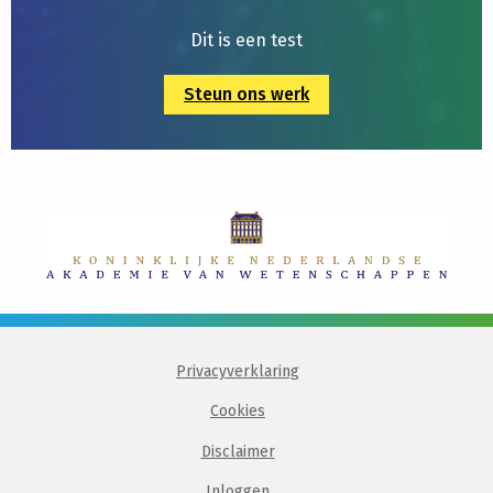
Dit is een test
Steun ons werk
Privacyverklaring
Cookies
Disclaimer
Inloggen