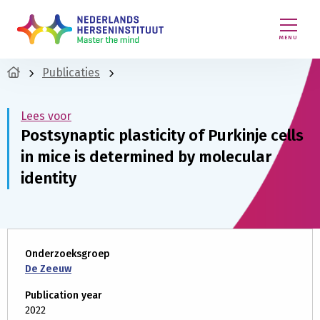
MENU
Publicaties
Lees voor
Postsynaptic plasticity of Purkinje cells
in mice is determined by molecular
identity
Onderzoeksgroep
De Zeeuw
Publication year
2022