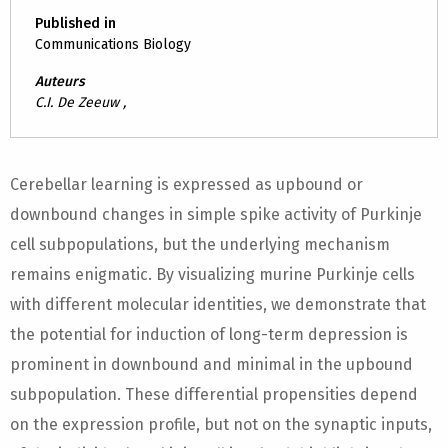
Published in
Communications Biology
Auteurs
C.I. De Zeeuw ,
Cerebellar learning is expressed as upbound or
downbound changes in simple spike activity of Purkinje
cell subpopulations, but the underlying mechanism
remains enigmatic. By visualizing murine Purkinje cells
with different molecular identities, we demonstrate that
the potential for induction of long-term depression is
prominent in downbound and minimal in the upbound
subpopulation. These differential propensities depend
on the expression profile, but not on the synaptic inputs,