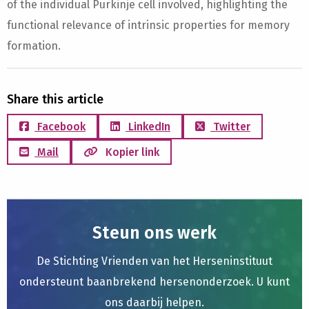
of the individual Purkinje cell involved, highlighting the
functional relevance of intrinsic properties for memory
formation.
Share this article
Facebook
LinkedIn
Twitter
Mail
Kopier link
Steun ons werk
De Stichting Vrienden van het Herseninstituut
ondersteunt baanbrekend hersenonderzoek. U kunt
ons daarbij helpen.